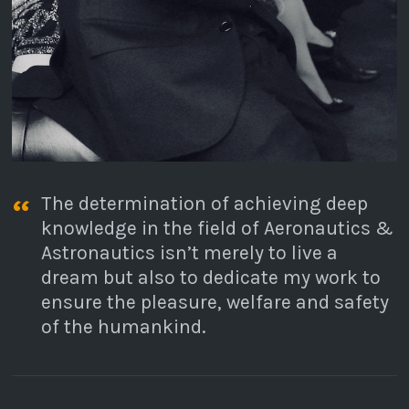
The determination of achieving deep
knowledge in the field of Aeronautics &
Astronautics isn’t merely to live a
dream but also to dedicate my work to
ensure the pleasure, welfare and safety
of the humankind.