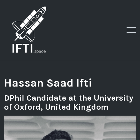
Clo
Me
Hassan Saad Ifti
DPhil Candidate at the University
of Oxford, United Kingdom