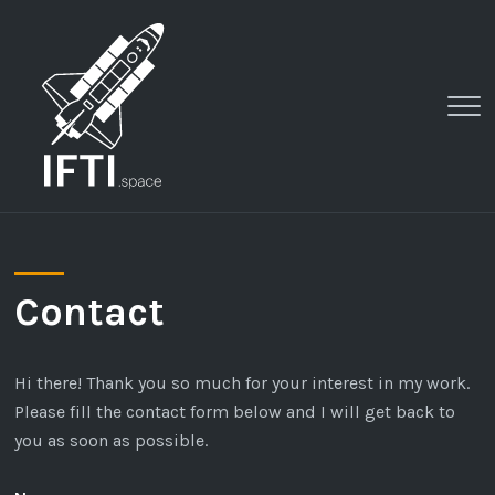
Clo
Me
Contact
Hi there! Thank you so much for your interest in my work.
Please fill the contact form below and I will get back to
you as soon as possible.