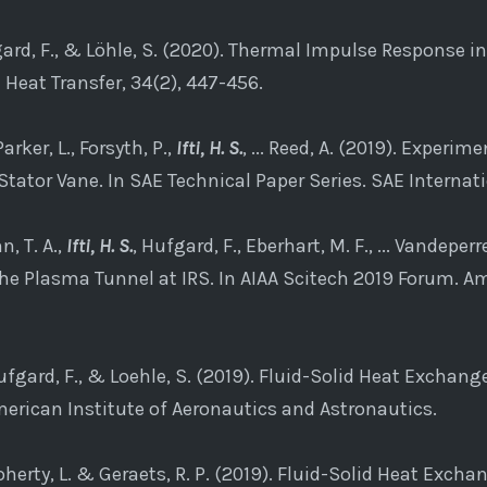
gard, F., & Löhle, S. (2020). Thermal Impulse Response i
Heat Transfer, 34(2), 447-456.
arker, L., Forsyth, P.,
Ifti, H. S.
, ... Reed, A. (2019). Experi
tator Vane. In SAE Technical Paper Series. SAE Internati
, T. A.,
Ifti, H. S.
, Hufgard, F., Eberhart, M. F., ... Vandeperr
he Plasma Tunnel at IRS. In AIAA Scitech 2019 Forum. Am
ufgard, F., & Loehle, S. (2019). Fluid-Solid Heat Exchan
erican Institute of Aeronautics and Astronautics.
Doherty, L. & Geraets, R. P. (2019). Fluid-Solid Heat Exch