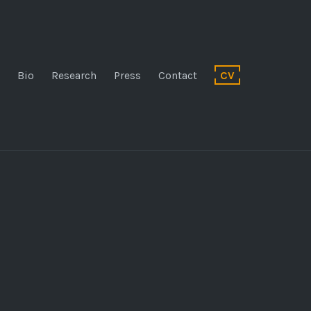
Bio
Research
Press
Contact
CV