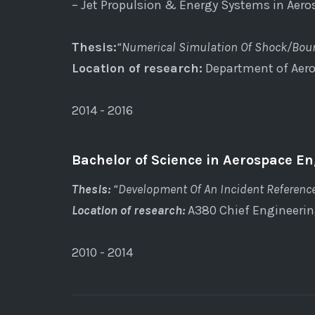
– Jet Propulsion & Energy Systems in Aer
Thesis:
“Numerical Simulation Of Shock/Boun
Location of research:
Department of Aero
2014 - 2016
Bachelor of Science in Aerospace En
Thesis:
“Development Of An Incident Referenc
Location of research:
A380 Chief Engineeri
2010 - 2014