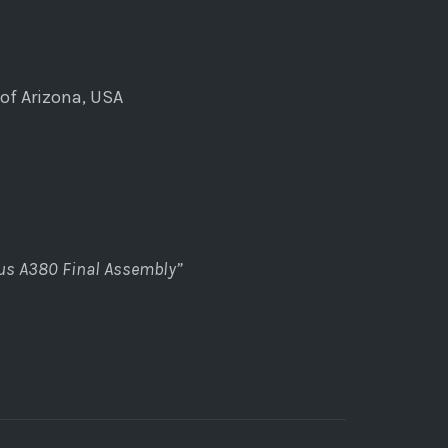
of Arizona, USA
bus A380 Final Assembly”