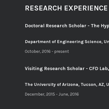
RESEARCH EXPERIENCE
Doctoral Research Scholar - The Hyp
Department of Engineering Science, Un
October, 2016 - present
Visiting Research Scholar - CFD La
The University of Arizona, Tucson, AZ, 
December, 2015 - June, 2016