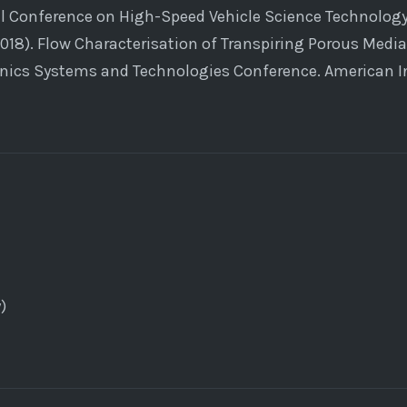
al Conference on High-Speed Vehicle Science Technology
2018). Flow Characterisation of Transpiring Porous Media
nics Systems and Technologies Conference. American In
)