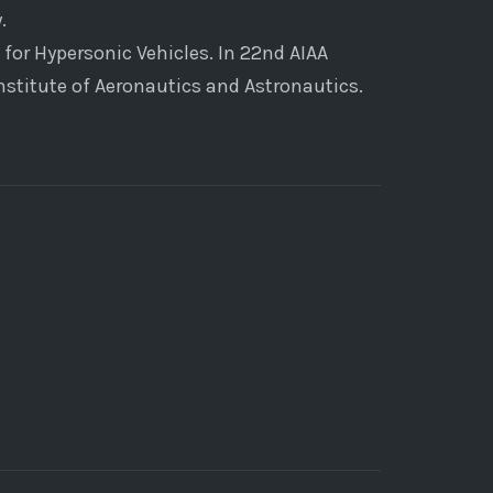
.
 for Hypersonic Vehicles. In 22nd AIAA
stitute of Aeronautics and Astronautics.