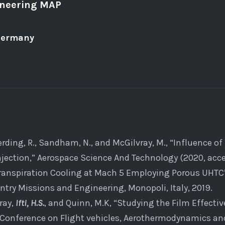
ineering MAP
Germany
terding, R., Sandham, N., and McGilvray, M., “Influence 
injection,” Aerospace Science And Technology (2020, acce
Transpiration Cooling at Mach 5 Employing Porous UHTC”
try Missions and Engineering, Monopoli, Italy, 2019.
ray,
Ifti, H.S.
, and Quinn, M.K, “Studying the Film Effecti
al Conference on Flight vehicles, Aerothermodynamics an