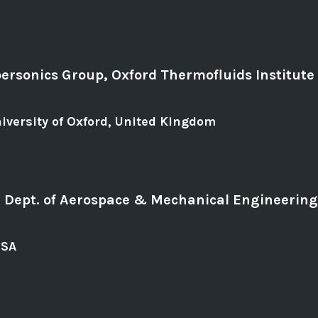
ersonics Group, Oxford Thermofluids Institute
iversity of Oxford, United Kingdom
b, Dept. of Aerospace & Mechanical Engineering
USA