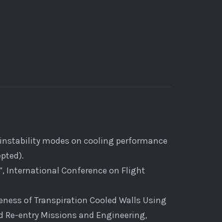
of instability modes on cooling performance
pted).
, International Conference on Flight
veness of Transpiration Cooled Walls Using
d Re-entry Missions and Engineering,