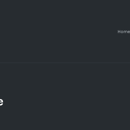
Home
e