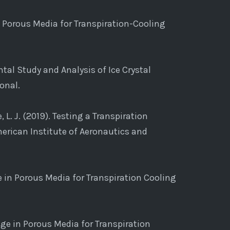
n Porous Media for Transpiration-Cooling
mental Study and Analysis of Ice Crystal
onal.
e, L. J. (2019). Testing a Transpiration
erican Institute of Aeronautics and
ge in Porous Media for Transpiration Cooling
ange in Porous Media for Transpiration