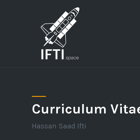
Curriculum Vita
Hassan Saad Ifti