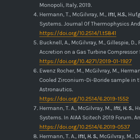
Monopoli, Italy, 2019.
Hermann, T., McGilvray, M.,
Ifti, H.S.
, Huf
Systems. Journal Of Thermophysics And 
https://doi.org/10.2514/1.t5841
Bucknell, A., McGilvray, M., Gillespie, D., P
Accretion on a Gas Turbine Compressor S
https://doi.org/10.4271/2019-01-1927
Ewenz Rocher, M., McGilvray, M., Hermann
Cooled Zirconium-Di-Boride sample in t
Astronautics.
https://doi.org/10.2514/6.2019-1552
Hermann, T. A., McGilvray, M.,
Ifti, H. S.
, H
Systems. In AIAA Scitech 2019 Forum. Am
https://doi.org/10.2514/6.2019-0537
Hermann, T. A.,
Ifti, H. S.
, McGilvray, M., 