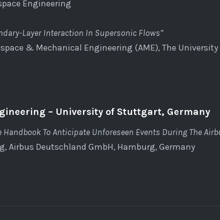
ospace Engineering
dary-Layer Interaction In Supersonic Flows”
space & Mechanical Engineering (AME), The University 
gineering – University of Stuttgart, Germany
e Handbook To Anticipate Unforeseen Events During The Air
ng, Airbus Deutschland GmbH, Hamburg, Germany