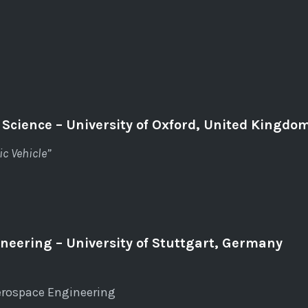
 Science – University of Oxford, United Kingdo
c Vehicle”
neering – University of Stuttgart, Germany
erospace Engineering