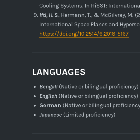
Cooling Systems. In HiSST: Internation
Ifti, H. S.
, Hermann, T., & McGilvray, M. (
International Space Planes and Hyperso
https://doi.org/10.2514/6.2018-5167
LANGUAGES
Bengali
(Native or bilingual proficiency)
English
(Native or bilingual proficiency)
German
(Native or bilingual proficiency
Japanese
(Limited proficiency)