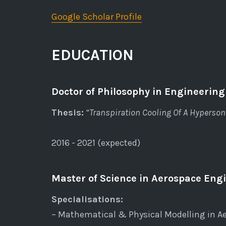
Google Scholar Profile
EDUCATION
Doctor of Philosophy in Engineering
Thesis:
“Transpiration Cooling Of A Hypersoni
2016 - 2021 (expected)
Master of Science in Aerospace Engi
Specialisations:
– Mathematical & Physical Modelling in A