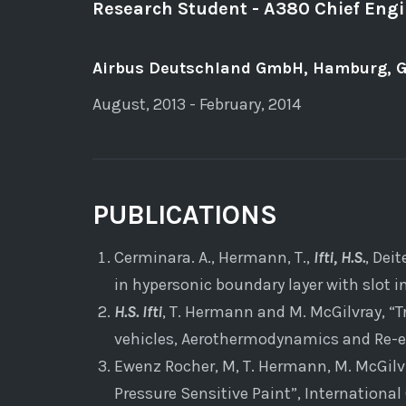
Research Student - A380 Chief Eng
Airbus Deutschland GmbH, Hamburg, 
August, 2013 - February, 2014
PUBLICATIONS
Cerminara. A., Hermann, T.,
Ifti, H.S.
, Dei
in hypersonic boundary layer with slot 
H.S. Ifti
, T. Hermann and M. McGilvray, “
vehicles, Aerothermodynamics and Re-en
Ewenz Rocher, M, T. Hermann, M. McGilv
Pressure Sensitive Paint”, Internation